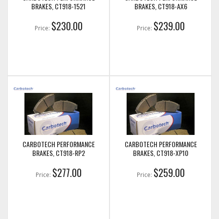
BRAKES, CT918-1521
BRAKES, CT918-AX6
$230.00
$239.00
Price:
Price:
CARBOTECH PERFORMANCE
CARBOTECH PERFORMANCE
BRAKES, CT918-RP2
BRAKES, CT918-XP10
$277.00
$259.00
Price:
Price: