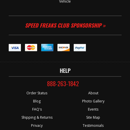
Vehicle
SPEED FREAKS CLUB SPONSORSHIP »
HELP
888-263-1842
Order Status
About
Blog
Photo Gallery
FAQ's
Events
Shipping & Returns
Site Map
Privacy
Testimonials