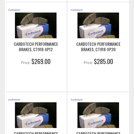
CARBOTECH PERFORMANCE
CARBOTECH PERFORMANCE
BRAKES, CT918-XP12
BRAKES, CT918-XP20
$269.00
$285.00
Price:
Price:
CARBOTECH PERFORMANCE
CARBOTECH PERFORMANCE