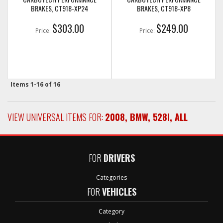
BRAKES, CT918-XP24
BRAKES, CT918-XP8
$303.00
$249.00
Price:
Price:
Items
1-
16
of
16
VIEW UNIVERSAL ITEMS FOR:
2008
,
BMW
,
528I
,
ALL
FOR
DRIVERS
Categories
FOR
VEHICLES
Category