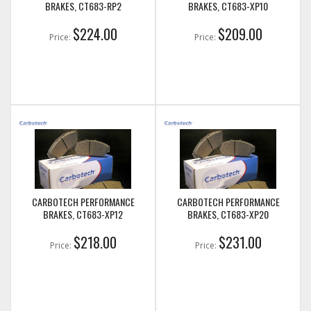
BRAKES, CT683-RP2
BRAKES, CT683-XP10
$224.00
$209.00
Price:
Price:
CARBOTECH PERFORMANCE
CARBOTECH PERFORMANCE
BRAKES, CT683-XP12
BRAKES, CT683-XP20
$218.00
$231.00
Price:
Price: