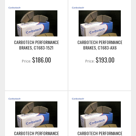
CARBOTECH PERFORMANCE
CARBOTECH PERFORMANCE
BRAKES, CT683-1521
BRAKES, CT683-AX6
$186.00
$193.00
Price:
Price:
CARBOTECH PERFORMANCE
CARBOTECH PERFORMANCE