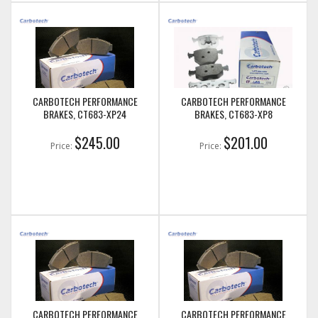
CARBOTECH PERFORMANCE
CARBOTECH PERFORMANCE
BRAKES, CT683-XP24
BRAKES, CT683-XP8
$245.00
$201.00
Price:
Price:
CARBOTECH PERFORMANCE
CARBOTECH PERFORMANCE