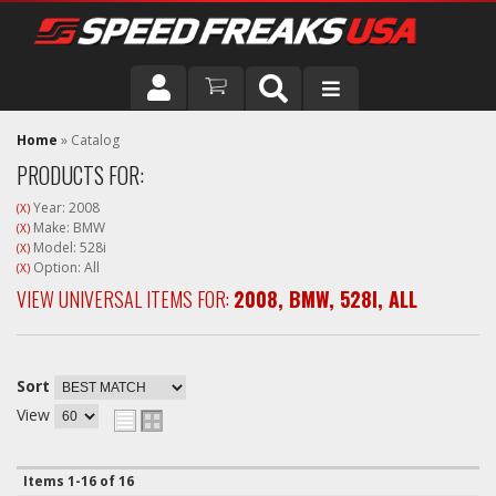
DRIVER
Home
»
Catalog
PRODUCTS FOR:
VEHICLE
Year: 2008
(X)
Make: BMW
(X)
Model: 528i
(X)
Option: All
(X)
VIEW UNIVERSAL ITEMS FOR:
2008
,
BMW
,
528I
,
ALL
Sort
View
Items
1-
16
of
16