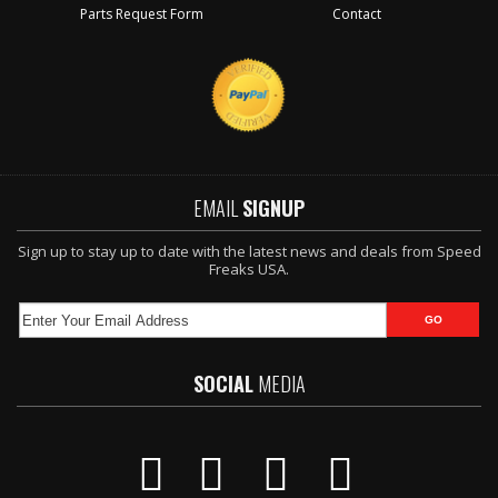
Parts Request Form
Contact
EMAIL
SIGNUP
Sign up to stay up to date with the latest news and deals from Speed
Freaks USA.
SOCIAL
MEDIA