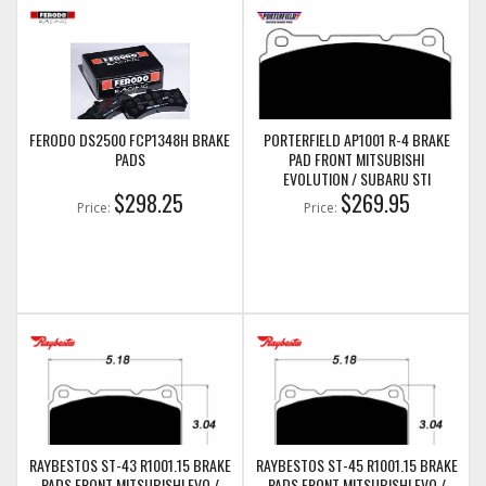
FERODO DS2500 FCP1348H BRAKE
PORTERFIELD AP1001 R-4 BRAKE
PADS
PAD FRONT MITSUBISHI
EVOLUTION / SUBARU STI
$298.25
$269.95
Price:
Price:
RAYBESTOS ST-43 R1001.15 BRAKE
RAYBESTOS ST-45 R1001.15 BRAKE
PADS FRONT MITSUBISHI EVO /
PADS FRONT MITSUBISHI EVO /