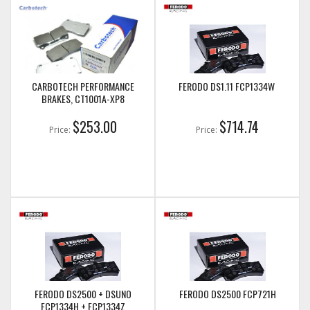
CARBOTECH PERFORMANCE
FERODO DS1.11 FCP1334W
BRAKES, CT1001A-XP8
$253.00
$714.74
Price:
Price:
FERODO DS2500 + DSUNO
FERODO DS2500 FCP721H
FCP1334H + FCP1334Z