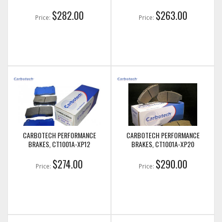
$282.00
$263.00
Price:
Price:
CARBOTECH PERFORMANCE
CARBOTECH PERFORMANCE
BRAKES, CT1001A-XP12
BRAKES, CT1001A-XP20
$274.00
$290.00
Price:
Price: