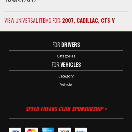
Items
1-
17
of
17
VIEW UNIVERSAL ITEMS FOR:
2007
,
CADILLAC
,
CTS-V
FOR
DRIVERS
Categories
FOR
VEHICLES
Category
Vehicle
SPEED FREAKS CLUB SPONSORSHIP »