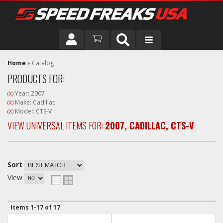
DRIVER
Home
»
Catalog
PRODUCTS FOR:
VEHICLE
Year: 2007
(X)
Make: Cadillac
(X)
Model: CTS-V
(X)
VIEW UNIVERSAL ITEMS FOR:
2007
,
CADILLAC
,
CTS-V
Sort
View
Items
1-
17
of
17