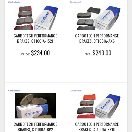
CARBOTECH PERFORMANCE
CARBOTECH PERFORMANCE
BRAKES, CT1001A-1521
BRAKES, CT1001A-AX6
$234.00
$243.00
Price:
Price:
CARBOTECH PERFORMANCE
CARBOTECH PERFORMANCE
BRAKES, CT1001A-RP2
BRAKES, CT1001A-XP10