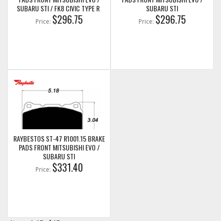
SUBARU STI / FK8 CIVIC TYPE R
SUBARU STI
$296.75
$296.75
Price:
Price:
RAYBESTOS ST-47 R1001.15 BRAKE
PADS FRONT MITSUBISHI EVO /
SUBARU STI
$331.40
Price: