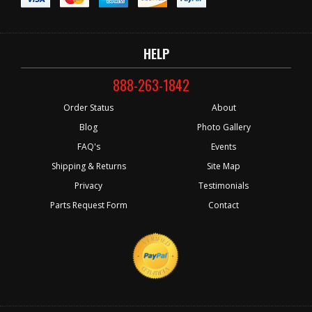
HELP
888-263-1842
Order Status
About
Blog
Photo Gallery
FAQ's
Events
Shipping & Returns
Site Map
Privacy
Testimonials
Parts Request Form
Contact