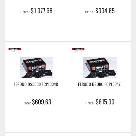
$1,077.68
$334.85
Price:
Price:
FERODO DS3000 FCP1334R
FERODO DSUNO FCP1334Z
$609.63
$615.30
Price:
Price: