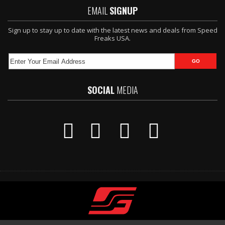
EMAIL
SIGNUP
Sign up to stay up to date with the latest news and deals from Speed
Freaks USA.
SOCIAL
MEDIA