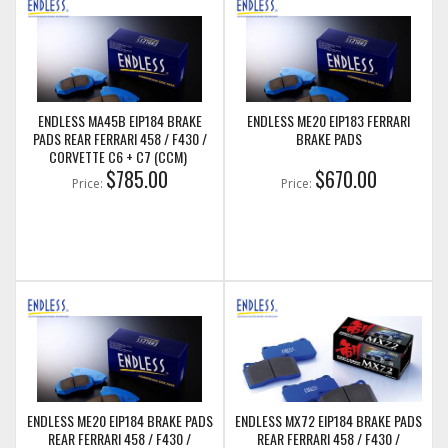
ENDLESS MA45B EIP184 BRAKE
ENDLESS ME20 EIP183 FERRARI
PADS REAR FERRARI 458 / F430 /
BRAKE PADS
CORVETTE C6 + C7 (CCM)
$785.00
$670.00
Price:
Price:
ENDLESS ME20 EIP184 BRAKE PADS
ENDLESS MX72 EIP184 BRAKE PADS
REAR FERRARI 458 / F430 /
REAR FERRARI 458 / F430 /