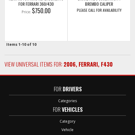
FOR FERRARI 360/430
BREMBO CALIPER
$750.00
PLEASE CALL FOR AVAILABILITY
Price:
Items
1-
10
of
10
VIEW UNIVERSAL ITEMS FOR:
2006
,
FERRARI
,
F430
FOR
DRIVERS
Categories
FOR
VEHICLES
Category
Vehicle