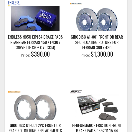
ENDLESS N05U EIP184 BRAKE PADS
GIRODISC A1-001 FRONT OR REAR
REARREAR FERRARI 458 / F430 /
2PC FLOATING ROTORS FOR
CORVETTE C6 + C7 (CCM)
FERRARI 360 / 430
$390.00
$1,300.00
Price:
Price:
GIRODISC D1-001 2PC FRONT OR
PERFORMANCE FRICTION FRONT
REAR ROTOR RING REPLACEMENTS
BRAKE PADS 0592.11.15.44