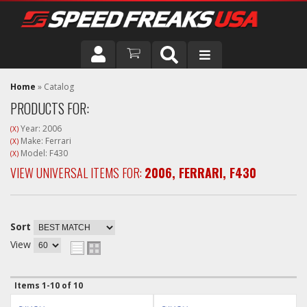
DRIVER
Home
»
Catalog
PRODUCTS FOR:
VEHICLE
Year: 2006
(X)
Make: Ferrari
(X)
Model: F430
(X)
VIEW UNIVERSAL ITEMS FOR:
2006
,
FERRARI
,
F430
Sort
View
Items
1-
10
of
10