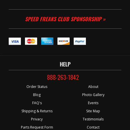
SPEED FREAKS CLUB SPONSORSHIP »
HELP
888-263-1842
Order Status
About
Blog
Photo Gallery
FAQ's
Events
Shipping & Returns
Site Map
Privacy
Testimonials
Parts Request Form
Contact