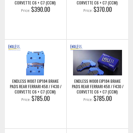
CORVETTE C6 + C7 (CCM)
CORVETTE C6 + C7 (CCM)
$390.00
$370.00
Price:
Price:
ENDLESS W007 EIP184 BRAKE
ENDLESS W008 EIP184 BRAKE
PADS REAR FERRARI 458 / F430 /
PADS REAR FERRARI 458 / F430 /
CORVETTE C6 + C7 (CCM)
CORVETTE C6 + C7 (CCM)
$785.00
$785.00
Price:
Price: