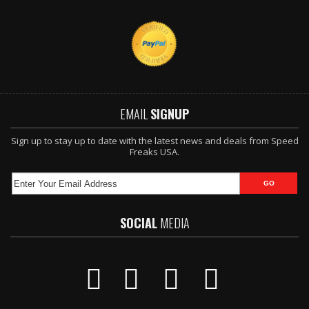
EMAIL
SIGNUP
Sign up to stay up to date with the latest news and deals from Speed
Freaks USA.
SOCIAL
MEDIA