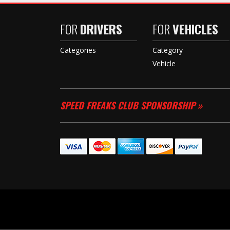
FOR
DRIVERS
FOR
VEHICLES
Categories
Category
Vehicle
SPEED FREAKS CLUB SPONSORSHIP »