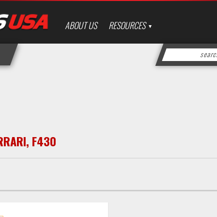
ABOUT US
RESOURCES
RRARI
,
F430