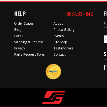
HELP
E
888-263-1842
Order Status
About
Si
de
Blog
Photo Gallery
FAQ's
Events
Shipping & Returns
Site Map
Privacy
Testimonials
S
Parts Request Form
Contact