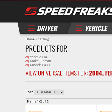
DRIVER
VEHICLE
Home
»
Catalog
PRODUCTS FOR:
Year: 2004
(X)
Make: Ferrari
(X)
Model: F430
(X)
VIEW UNIVERSAL ITEMS FOR:
2004
,
FE
Sort
Items
1-
2
of
2