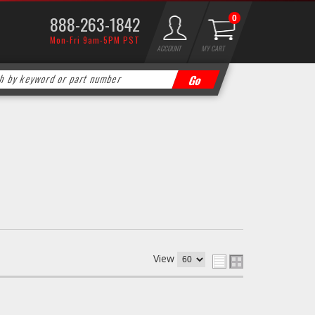
888-263-1842
0
Mon-Fri 9am-5PM PST
ACCOUNT
MY CART
View