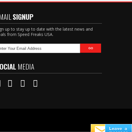
MAIL
SIGNUP
gn up to stay up to date with the latest news and
als from Speed Freaks USA.
OCIAL
MEDIA