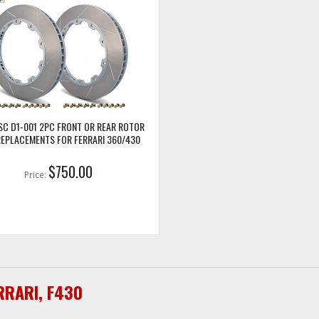
SC D1-001 2PC FRONT OR REAR ROTOR
REPLACEMENTS FOR FERRARI 360/430
$750.00
Price:
RRARI
,
F430