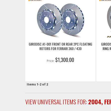
GIRODISC A1-001 FRONT OR REAR 2PC FLOATING
GIRODI
ROTORS FOR FERRARI 360 / 430
RING 
$1,300.00
Price:
Items
1-
2
of
2
VIEW UNIVERSAL ITEMS FOR:
2004
,
FE