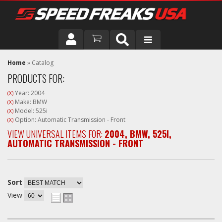
DRIVER
Home
»
Catalog
PRODUCTS FOR:
VEHICLE
Year: 2004
(X)
Make: BMW
(X)
Model: 525i
(X)
Option: Automatic Transmission - Front
(X)
VIEW UNIVERSAL ITEMS FOR:
2004
,
BMW
,
525I
,
AUTOMATIC TRANSMISSION - FRONT
Sort
View