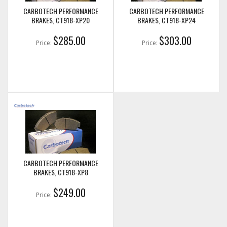
CARBOTECH PERFORMANCE
CARBOTECH PERFORMANCE
BRAKES, CT918-XP20
BRAKES, CT918-XP24
$285.00
$303.00
Price:
Price:
CARBOTECH PERFORMANCE
BRAKES, CT918-XP8
$249.00
Price: