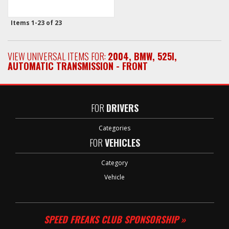
Items
1-
23
of
23
VIEW UNIVERSAL ITEMS FOR:
2004
,
BMW
,
525I
,
AUTOMATIC TRANSMISSION - FRONT
FOR
DRIVERS
Categories
FOR
VEHICLES
Category
Vehicle
SPEED FREAKS CLUB SPONSORSHIP »