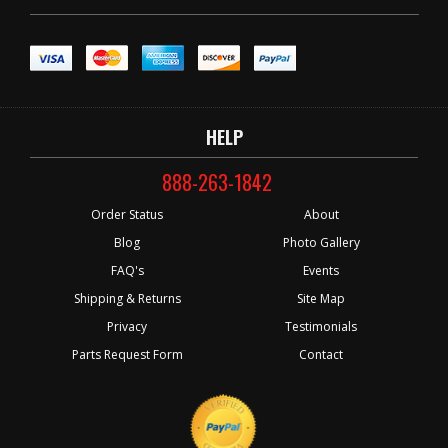
HELP
888-263-1842
Order Status
About
Blog
Photo Gallery
FAQ's
Events
Shipping & Returns
Site Map
Privacy
Testimonials
Parts Request Form
Contact