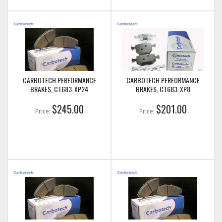
CARBOTECH PERFORMANCE
CARBOTECH PERFORMANCE
BRAKES, CT683-XP24
BRAKES, CT683-XP8
$245.00
$201.00
Price:
Price: