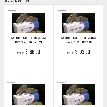
Items
1-
23
of
23
CARBOTECH PERFORMANCE
CARBOTECH PERFORMANCE
BRAKES, CT683-1521
BRAKES, CT683-AX6
$186.00
$193.00
Price:
Price: