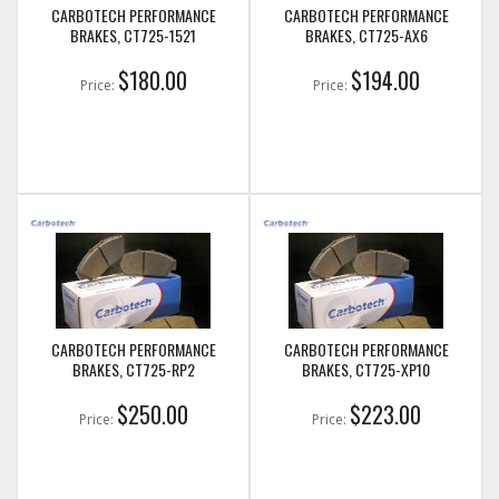
CARBOTECH PERFORMANCE
CARBOTECH PERFORMANCE
BRAKES, CT725-1521
BRAKES, CT725-AX6
$180.00
$194.00
Price:
Price:
CARBOTECH PERFORMANCE
CARBOTECH PERFORMANCE
BRAKES, CT725-RP2
BRAKES, CT725-XP10
$250.00
$223.00
Price:
Price: