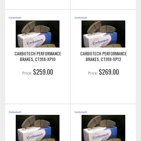
CARBOTECH PERFORMANCE
CARBOTECH PERFORMANCE
BRAKES, CT918-XP10
BRAKES, CT918-XP12
$259.00
$269.00
Price:
Price: