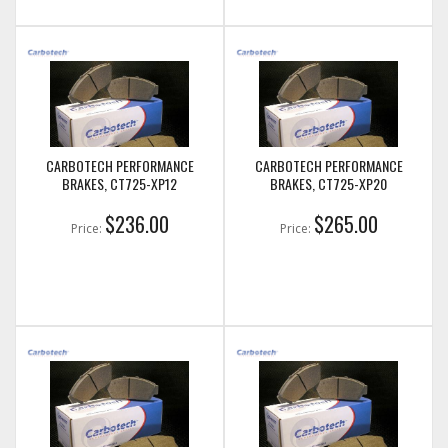
CARBOTECH PERFORMANCE
CARBOTECH PERFORMANCE
BRAKES, CT725-XP12
BRAKES, CT725-XP20
$236.00
$265.00
Price:
Price: