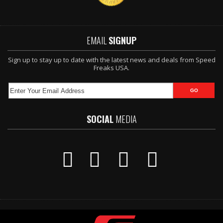
EMAIL
SIGNUP
Sign up to stay up to date with the latest news and deals from Speed
Freaks USA.
SOCIAL
MEDIA