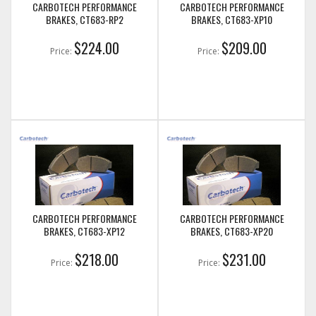
CARBOTECH PERFORMANCE
CARBOTECH PERFORMANCE
BRAKES, CT683-RP2
BRAKES, CT683-XP10
$224.00
$209.00
Price:
Price:
CARBOTECH PERFORMANCE
CARBOTECH PERFORMANCE
BRAKES, CT683-XP12
BRAKES, CT683-XP20
$218.00
$231.00
Price:
Price: