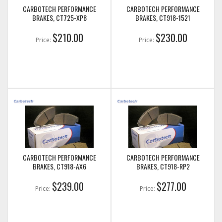
CARBOTECH PERFORMANCE
CARBOTECH PERFORMANCE
BRAKES, CT725-XP8
BRAKES, CT918-1521
$210.00
$230.00
Price:
Price:
CARBOTECH PERFORMANCE
CARBOTECH PERFORMANCE
BRAKES, CT918-AX6
BRAKES, CT918-RP2
$239.00
$277.00
Price:
Price: