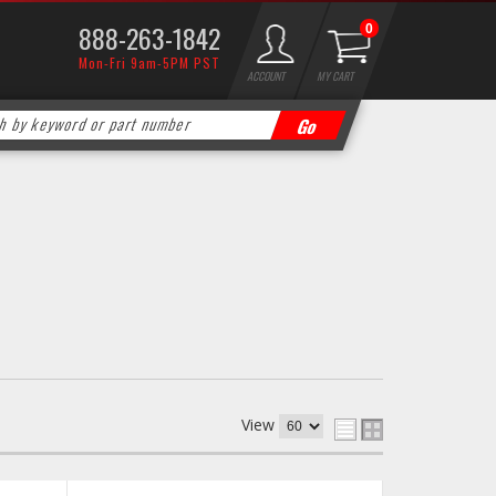
888-263-1842
0
Mon-Fri 9am-5PM PST
ACCOUNT
MY CART
View