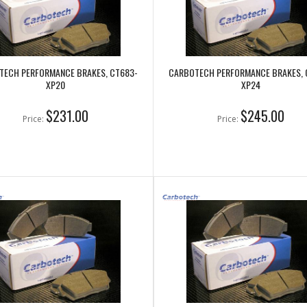
TECH PERFORMANCE BRAKES, CT683-
CARBOTECH PERFORMANCE BRAKES, 
XP20
XP24
$231.00
$245.00
Price:
Price: