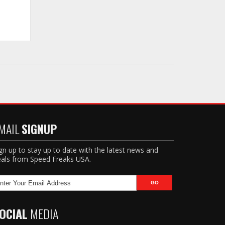
MAIL
SIGNUP
gn up to stay up to date with the latest news and
als from Speed Freaks USA.
OCIAL
MEDIA