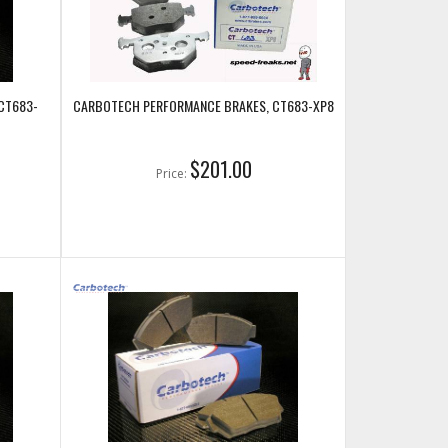
CT683-
CARBOTECH PERFORMANCE BRAKES, CT683-XP8
$201.00
Price: