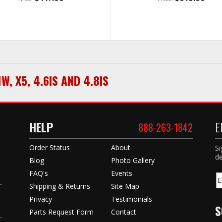
MW
,
X5
,
4.6IS AND 4.8IS
HELP
E
888-263-1842
Order Status
About
Si
de
Blog
Photo Gallery
FAQ's
Events
Shipping & Returns
Site Map
Privacy
Testimonials
S
Parts Request Form
Contact