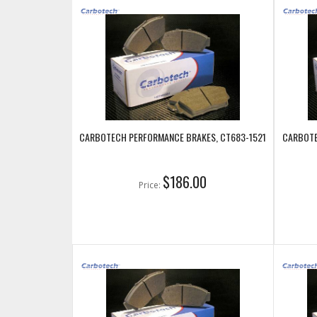
CARBOTECH PERFORMANCE BRAKES, CT683-1521
CARBOTE
$186.00
Price: