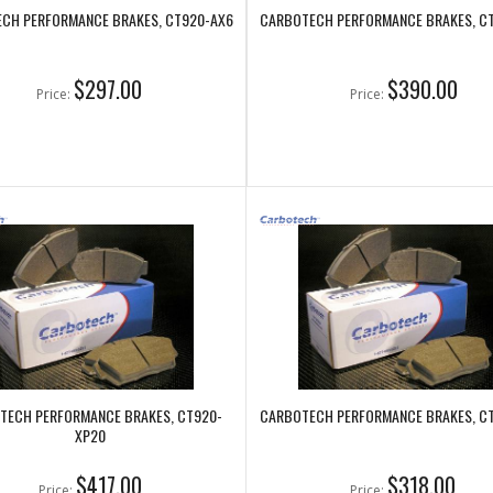
CH PERFORMANCE BRAKES, CT920-AX6
CARBOTECH PERFORMANCE BRAKES, C
$297.00
$390.00
Price:
Price:
TECH PERFORMANCE BRAKES, CT920-
CARBOTECH PERFORMANCE BRAKES, C
XP20
$417.00
$318.00
Price:
Price: