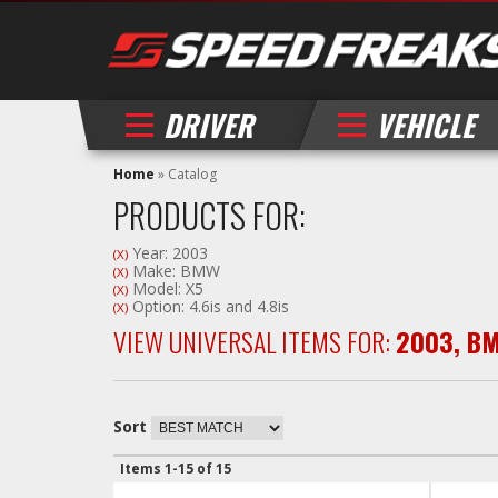
DRIVER
VEHICLE
Home
»
Catalog
PRODUCTS FOR:
Year: 2003
(X)
Make: BMW
(X)
Model: X5
(X)
Option: 4.6is and 4.8is
(X)
VIEW UNIVERSAL ITEMS FOR:
2003
,
B
Sort
Items
1-
15
of
15