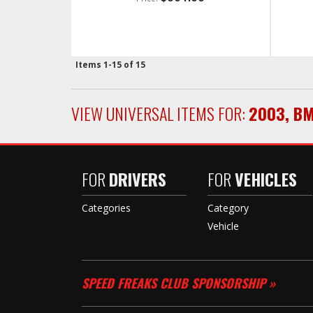
Items
1-
15
of
15
VIEW UNIVERSAL ITEMS FOR:
2003
,
B
FOR
DRIVERS
FOR
VEHICLES
Categories
Category
Vehicle
SPEED FREAKS CLUB SPONSORSHIP »