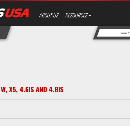
ABOUT US
RESOURCES
MW
,
X5
,
4.6IS AND 4.8IS