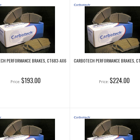
CH PERFORMANCE BRAKES, CT683-AX6
CARBOTECH PERFORMANCE BRAKES, C
$193.00
$224.00
Price:
Price: