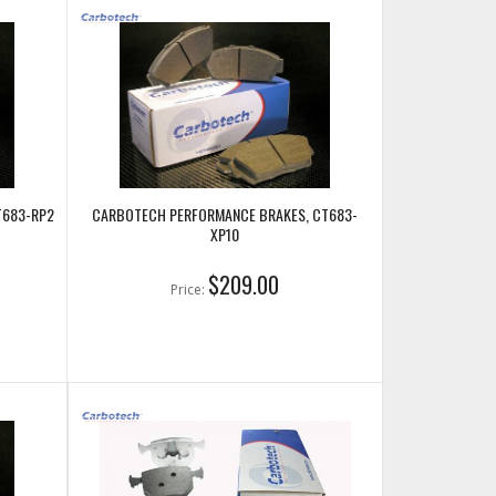
T683-RP2
CARBOTECH PERFORMANCE BRAKES, CT683-
XP10
$209.00
Price: