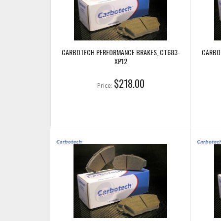
CARBOTECH PERFORMANCE BRAKES, CT683-
CARBO
XP12
$218.00
Price: