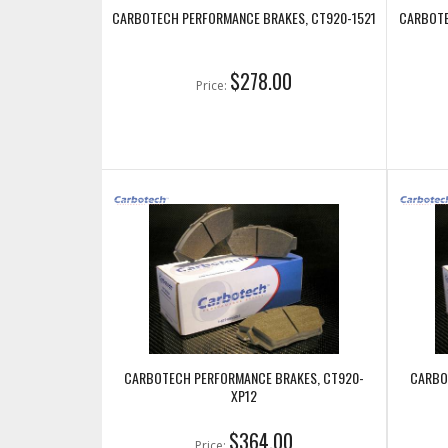
CARBOTECH PERFORMANCE BRAKES, CT920-1521
CARBOTE
$278.00
Price:
CARBOTECH PERFORMANCE BRAKES, CT920-
CARBO
XP12
$364.00
Price: