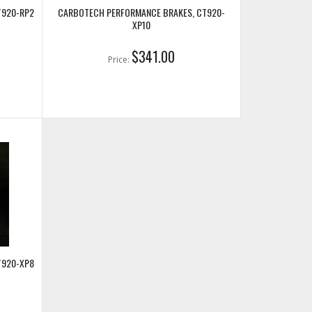
T920-RP2
CARBOTECH PERFORMANCE BRAKES, CT920-
XP10
$341.00
Price:
T920-XP8