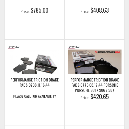
$785.00
$408.63
Price:
Price:
PERFORMANCE FRICTION BRAKE
PERFORMANCE FRICTION BRAKE
PADS 0738.11.16.44
PADS 0776.08.17.44 PORSCHE
PORSCHE 981 / 986 / 987
BOXSTER S 987C CAYMAN, 996 &
$420.65
PLEASE CALL FOR AVAILABILITY
Price:
997 PAD