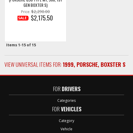
GEN BOXTER S)
$2,290.00
Price:
$2,175.50
SALE:
Items
1-
15
of
15
VIEW UNIVERSAL ITEMS FOR:
1999
,
PORSCHE
,
BOXSTER S
FOR
DRIVERS
Categories
FOR
VEHICLES
Category
Vehicle