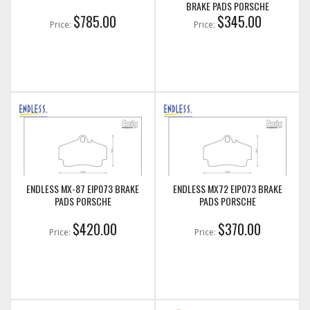
BRAKE PADS PORSCHE
$785.00
$345.00
Price:
Price:
ENDLESS MX-87 EIP073 BRAKE
ENDLESS MX72 EIP073 BRAKE
PADS PORSCHE
PADS PORSCHE
$420.00
$370.00
Price:
Price: