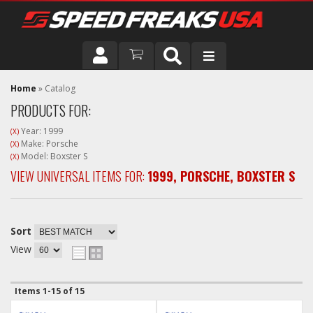
DRIVER
Home
»
Catalog
PRODUCTS FOR:
VEHICLE
Year: 1999
(X)
Make: Porsche
(X)
Model: Boxster S
(X)
VIEW UNIVERSAL ITEMS FOR:
1999
,
PORSCHE
,
BOXSTER S
Sort
View
Items
1-
15
of
15