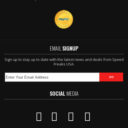
EMAIL
SIGNUP
Sign up to stay up to date with the latest news and deals from Speed
Freaks USA.
SOCIAL
MEDIA