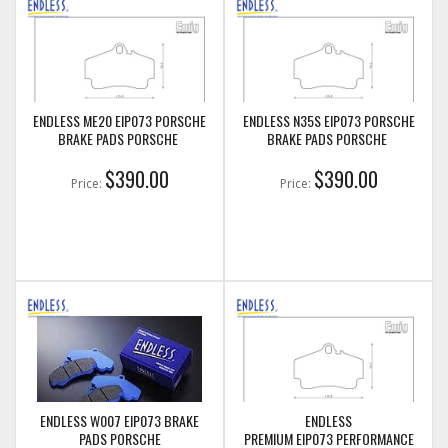
ENDLESS ME20 EIP073 PORSCHE
ENDLESS N35S EIP073 PORSCHE
BRAKE PADS PORSCHE
BRAKE PADS PORSCHE
$390.00
$390.00
Price:
Price:
ENDLESS W007 EIP073 BRAKE
ENDLESS
PADS PORSCHE
PREMIUM EIP073 PERFORMANCE