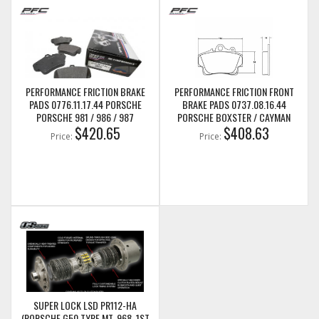
PERFORMANCE FRICTION BRAKE
PERFORMANCE FRICTION FRONT
PADS 0776.11.17.44 PORSCHE
BRAKE PADS 0737.08.16.44
PORSCHE 981 / 986 / 987
PORSCHE BOXSTER / CAYMAN
BOXSTER S 987C CAYMAN, 996 &
$420.65
$408.63
Price:
Price:
997 PAD
SUPER LOCK LSD PR112-HA
(PORSCHE G50 TYPE MT, 968, 1ST