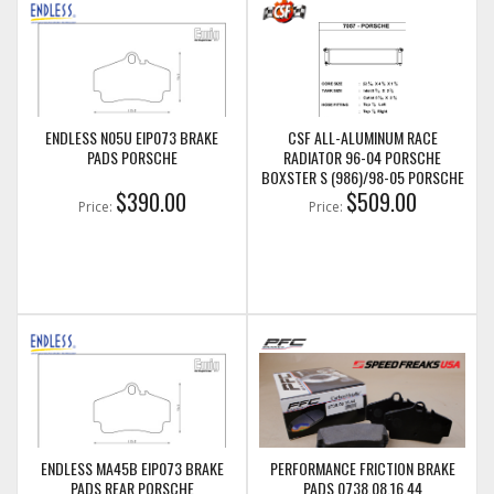
ENDLESS N05U EIP073 BRAKE
CSF ALL-ALUMINUM RACE
PADS PORSCHE
RADIATOR 96-04 PORSCHE
BOXSTER S (986)/98-05 PORSCHE
$390.00
911 (996) (AUX. CENTER RADIATOR)
$509.00
Price:
Price:
(CSF7057)
ENDLESS MA45B EIP073 BRAKE
PERFORMANCE FRICTION BRAKE
PADS REAR PORSCHE
PADS 0738.08.16.44