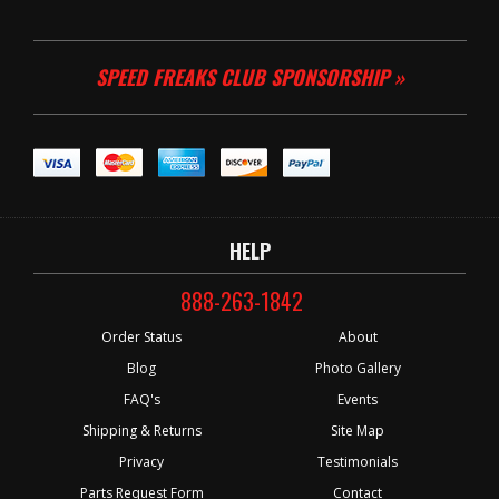
SPEED FREAKS CLUB SPONSORSHIP »
HELP
888-263-1842
Order Status
About
Blog
Photo Gallery
FAQ's
Events
Shipping & Returns
Site Map
Privacy
Testimonials
Parts Request Form
Contact