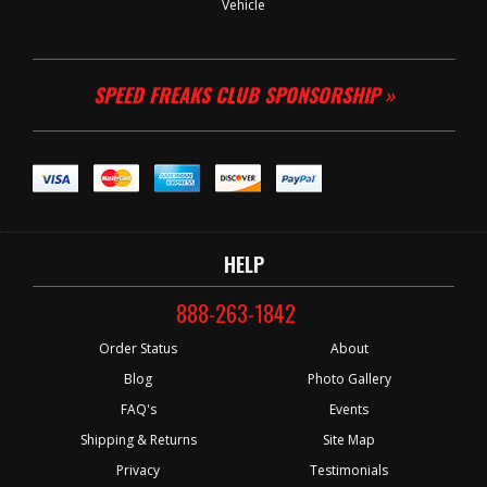
Vehicle
SPEED FREAKS CLUB SPONSORSHIP »
HELP
888-263-1842
Order Status
About
Blog
Photo Gallery
FAQ's
Events
Shipping & Returns
Site Map
Privacy
Testimonials