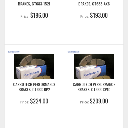
BRAKES, CT683-1521
BRAKES, CT683-AX6
$186.00
$193.00
Price:
Price:
CARBOTECH PERFORMANCE
CARBOTECH PERFORMANCE
BRAKES, CT683-RP2
BRAKES, CT683-XP10
$224.00
$209.00
Price:
Price: