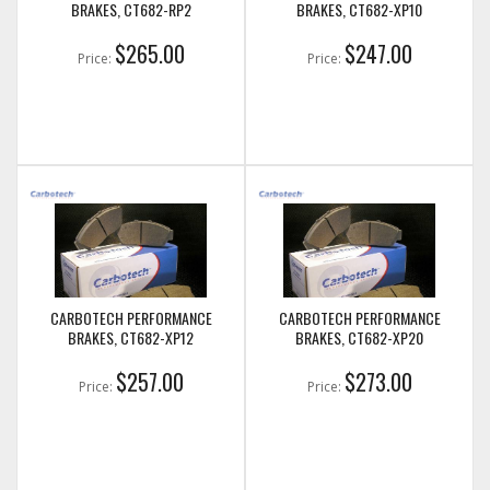
BRAKES, CT682-RP2
BRAKES, CT682-XP10
$265.00
$247.00
Price:
Price:
CARBOTECH PERFORMANCE
CARBOTECH PERFORMANCE
BRAKES, CT682-XP12
BRAKES, CT682-XP20
$257.00
$273.00
Price:
Price: