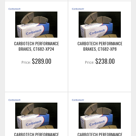
CARBOTECH PERFORMANCE
CARBOTECH PERFORMANCE
BRAKES, CT682-XP24
BRAKES, CT682-XP8
$289.00
$238.00
Price:
Price:
CARBOTECH PERFORMANCE
CARBOTECH PERFORMANCE