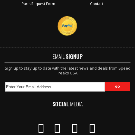
Parts Request Form
Contact
EMAIL
SIGNUP
Sign up to stay up to date with the latest news and deals from Speed
Freaks USA.
SOCIAL
MEDIA