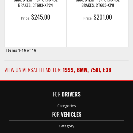
BRAKES, CT683-XP24
BRAKES, CT683-XP8
$245.00
$201.00
Price:
Price:
Items
1-
16
of
16
VIEW UNIVERSAL ITEMS FOR:
1999
,
BMW
,
750I
,
E38
FOR
DRIVERS
Categories
FOR
VEHICLES
Category