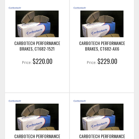
CARBOTECH PERFORMANCE
CARBOTECH PERFORMANCE
BRAKES, CT682-1521
BRAKES, CT682-AX6
$220.00
$229.00
Price:
Price:
CARBOTECH PERFORMANCE
CARBOTECH PERFORMANCE