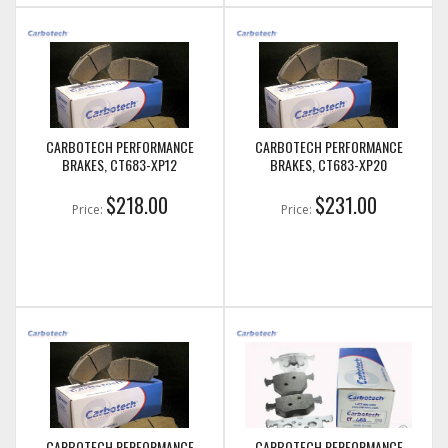
CARBOTECH PERFORMANCE
CARBOTECH PERFORMANCE
BRAKES, CT683-XP12
BRAKES, CT683-XP20
$218.00
$231.00
Price:
Price:
CARBOTECH PERFORMANCE
CARBOTECH PERFORMANCE