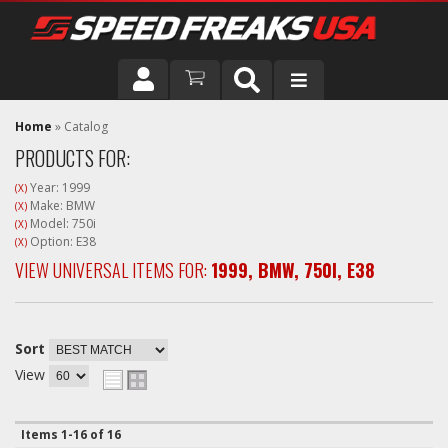
DRIVER
Home
»
Catalog
PRODUCTS FOR:
VEHICLE
Year: 1999
(X)
Make: BMW
(X)
Model: 750i
(X)
Option: E38
(X)
VIEW UNIVERSAL ITEMS FOR:
1999
,
BMW
,
750I
,
E38
Sort
View
Items
1-
16
of
16