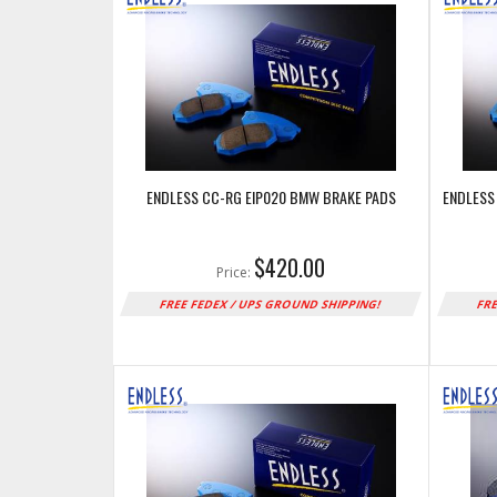
ENDLESS CC-RG EIP020 BMW BRAKE PADS
ENDLESS
$420.00
Price:
FREE FEDEX / UPS GROUND SHIPPING!
FRE