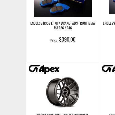
ENDLESS N35S EIP017 BRAKE PADS FRONT BMW
ENDLESS
M3 E36 / E46
$390.00
Price: