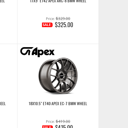
EEL
17X9" ET42 APEX ARC-8 BMW WHEEL
$329.00
Price:
$325.00
SALE:
HEEL
18X10.5" ET40 APEX EC-7 BMW WHEEL
$419.00
Price:
$415.00
SALE: