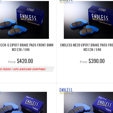
 CCR-G EIP017 BRAKE PADS FRONT BMW
ENDLESS ME20 EIP017 BRAKE PADS F
M3 E36 / E46
M3 E36 / E46
$420.00
$390.00
Price:
Price:
E FEDEX / UPS GROUND SHIPPING!