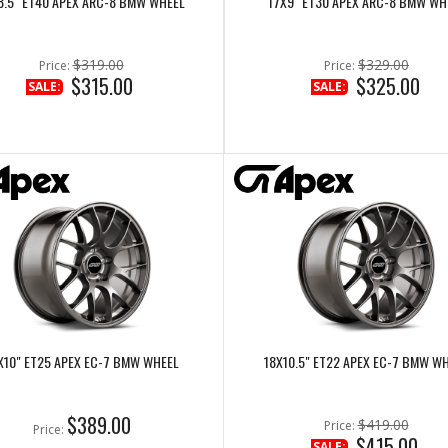
8.5" ET40 APEX ARC-8 BMW WHEEL
17X9" ET30 APEX ARC-8 BMW WH
$319.00
$329.00
Price:
Price:
$315.00
$325.00
SALE:
SALE:
X10" ET25 APEX EC-7 BMW WHEEL
18X10.5" ET22 APEX EC-7 BMW W
$389.00
$419.00
Price:
Price:
$415.00
SALE: