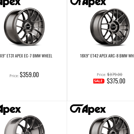
X9" ET31 APEX EC-7 BMW WHEEL
18X9" ET42 APEX ARC-8 BMW WH
$359.00
$379.00
Price:
Price:
$375.00
SALE: