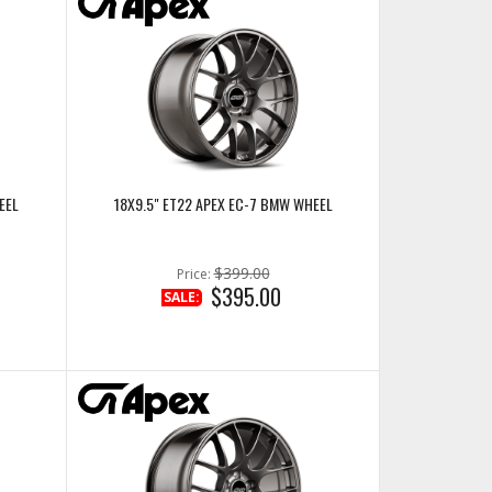
EEL
18X9.5" ET22 APEX EC-7 BMW WHEEL
$399.00
Price:
$395.00
SALE: