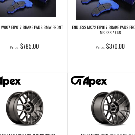
 W007 EIP017 BRAKE PADS BMW FRONT
ENDLESS MX72 EIP017 BRAKE PADS F
M3 E36 / E46
$785.00
$370.00
Price:
Price: