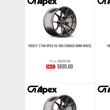
18X8.5" ET40 APEX VS-5RS FORGED BMW WHEEL
18
$699.00
Price:
$695.00
SALE: