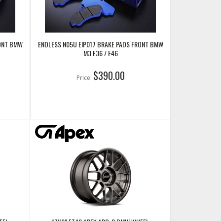
RONT BMW
ENDLESS N05U EIP017 BRAKE PADS FRONT BMW
M3 E36 / E46
$390.00
Price: