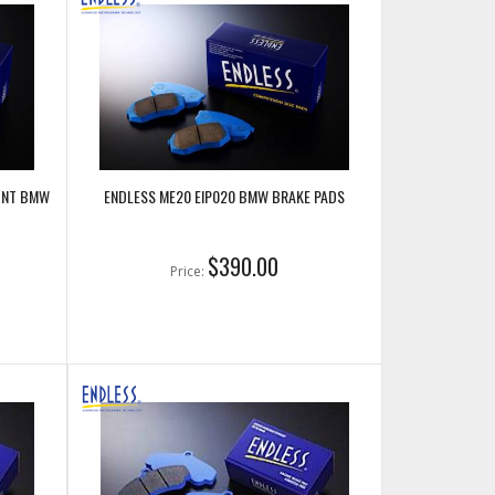
RONT BMW
ENDLESS ME20 EIP020 BMW BRAKE PADS
$390.00
Price: