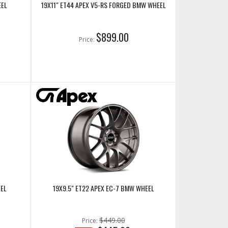
EEL
19X11" ET44 APEX V5-RS FORGED BMW WHEEL
$899.00
Price:
EEL
19X9.5" ET22 APEX EC-7 BMW WHEEL
$449.00
Price: