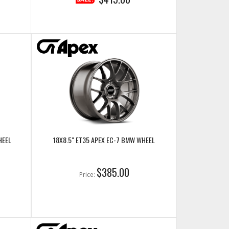
HEEL
18X8.5" ET35 APEX EC-7 BMW WHEEL
$385.00
Price: