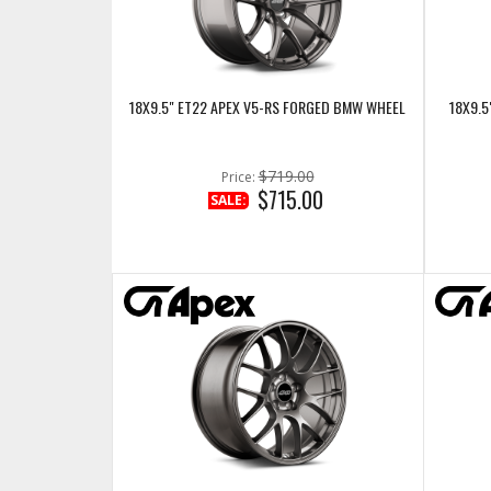
18X9.5" ET22 APEX V5-RS FORGED BMW WHEEL
18X9.5
$719.00
Price:
$715.00
SALE: