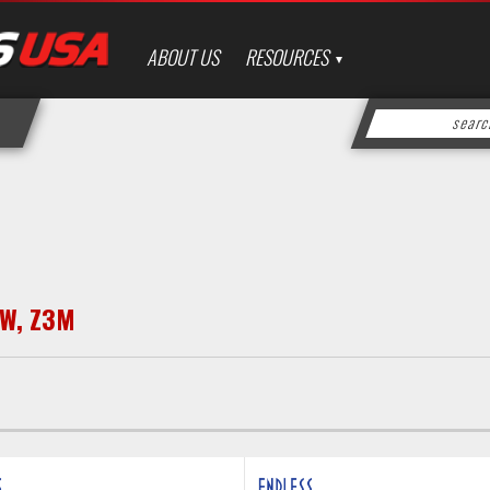
ABOUT US
RESOURCES
W
,
Z3M