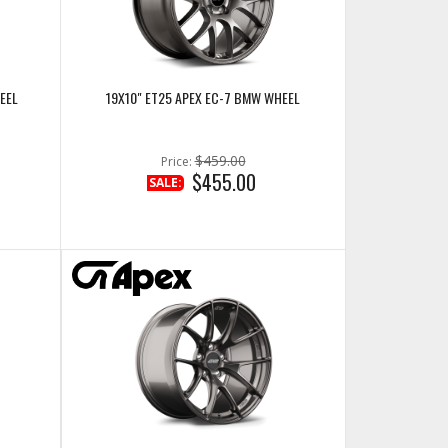
EEL
19X10" ET25 APEX EC-7 BMW WHEEL
$459.00
Price:
$455.00
SALE: