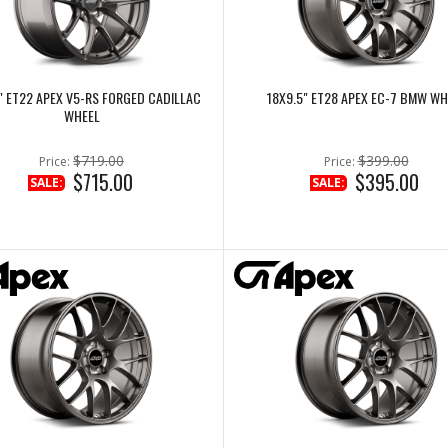
" ET22 APEX V5-RS FORGED CADILLAC
18X9.5" ET28 APEX EC-7 BMW WH
WHEEL
$719.00
$399.00
Price:
Price:
$715.00
$395.00
SALE:
SALE: