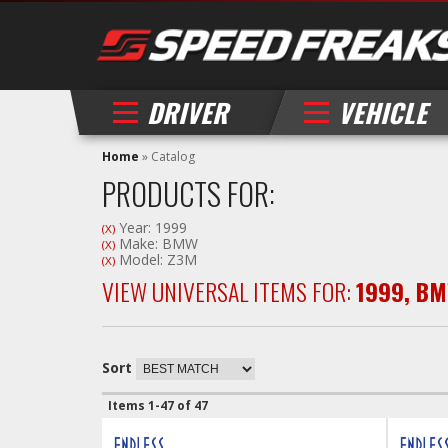
DRIVER
VEHICLE
Home
»
Catalog
PRODUCTS FOR:
Year: 1999
(X)
Make: BMW
(X)
Model: Z3M
(X)
VIEW UNIVERSAL ITEMS FOR:
1999
,
BM
Sort
Items
1-
47
of
47