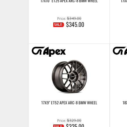
17X10" ET25 APEX ARC-8 BMW WHEEL
17X
$349.00
Price:
$345.00
SALE:
17X9" ET52 APEX ARC-8 BMW WHEEL
18
$329.00
Price:
$325.00
SALE: