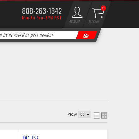
888-263-1842
0
Mon-Fri 9am-5PM PST
ACCOUNT
MY CART
View