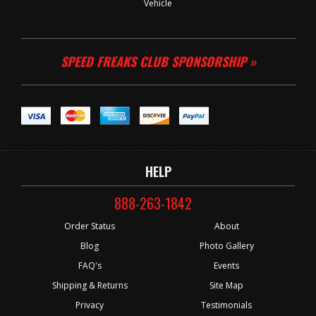
Vehicle
SPEED FREAKS CLUB SPONSORSHIP »
HELP
888-263-1842
Order Status
About
Blog
Photo Gallery
FAQ's
Events
Shipping & Returns
Site Map
Privacy
Testimonials