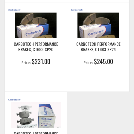
CARBOTECH PERFORMANCE
CARBOTECH PERFORMANCE
BRAKES, CT683-XP20
BRAKES, CT683-XP24
$231.00
$245.00
Price:
Price:
CARBOTECH PERFORMANCE