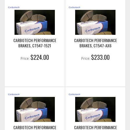
CARBOTECH PERFORMANCE
CARBOTECH PERFORMANCE
BRAKES, CT547-1521
BRAKES, CT547-AX6
$224.00
$233.00
Price:
Price:
CARBOTECH PERFORMANCE
CARBOTECH PERFORMANCE