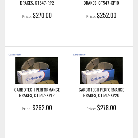
BRAKES, CT547-RP2
BRAKES, CT547-XP10
$270.00
$252.00
Price:
Price:
CARBOTECH PERFORMANCE
CARBOTECH PERFORMANCE
BRAKES, CT547-XP12
BRAKES, CT547-XP20
$262.00
$278.00
Price:
Price: