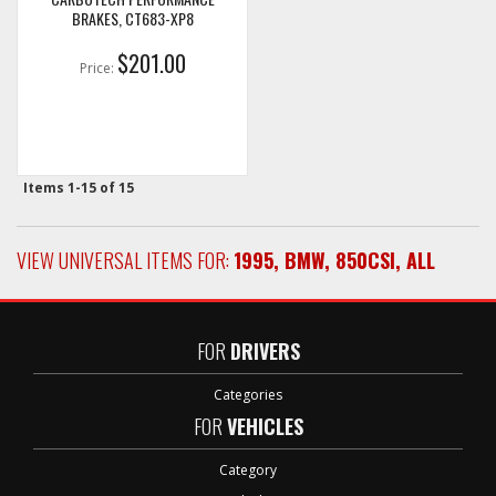
BRAKES, CT683-XP8
$201.00
Price:
Items
1-
15
of
15
VIEW UNIVERSAL ITEMS FOR:
1995
,
BMW
,
850CSI
,
ALL
FOR
DRIVERS
Categories
FOR
VEHICLES
Category