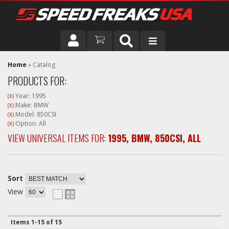
DRIVER
Home
»
Catalog
PRODUCTS FOR:
VEHICLE
Year: 1995
(X)
Make: BMW
(X)
Model: 850CSI
(X)
Option: All
(X)
VIEW UNIVERSAL ITEMS FOR:
1995
,
BMW
,
850CSI
,
ALL
Sort
View
Items
1-
15
of
15