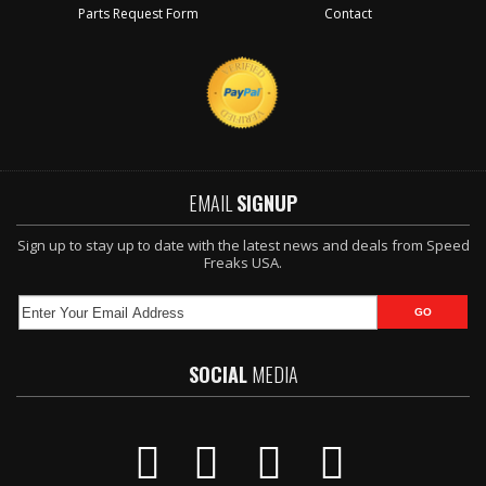
Parts Request Form
Contact
EMAIL
SIGNUP
Sign up to stay up to date with the latest news and deals from Speed
Freaks USA.
SOCIAL
MEDIA