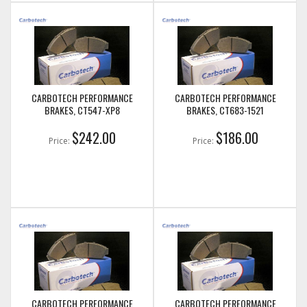
CARBOTECH PERFORMANCE
CARBOTECH PERFORMANCE
BRAKES, CT547-XP8
BRAKES, CT683-1521
$242.00
$186.00
Price:
Price:
CARBOTECH PERFORMANCE
CARBOTECH PERFORMANCE