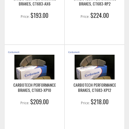
BRAKES, CT683-AX6
BRAKES, CT683-RP2
$193.00
$224.00
Price:
Price:
CARBOTECH PERFORMANCE
CARBOTECH PERFORMANCE
BRAKES, CT683-XP10
BRAKES, CT683-XP12
$209.00
$218.00
Price:
Price: