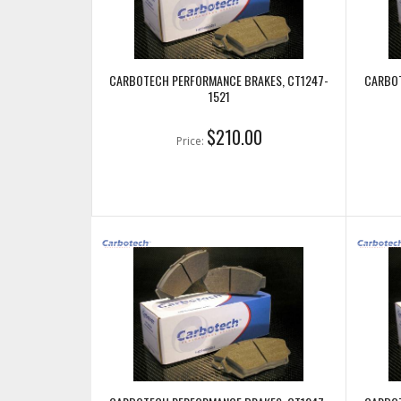
CARBOTECH PERFORMANCE BRAKES, CT1247-
CARBOT
1521
$210.00
Price: