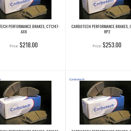
ECH PERFORMANCE BRAKES, CT1247-
CARBOTECH PERFORMANCE BRAKES, 
AX6
RP2
$218.00
$253.00
Price:
Price: