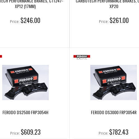
ECH PERFORMANCE BRAKES, CT1247-
CARBOTECH PERFORMANCE BRAKES, 
XP12 (17MM)
XP20
$246.00
$261.00
Price:
Price:
FERODO DS2500 FRP3054H
FERODO DS3000 FRP3054R
$609.23
$782.43
Price:
Price: