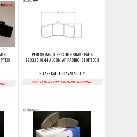
ADS
PERFORMANCE FRICTION BRAKE PADS
TOPTECH
7793.13.18.44 ALCON, AP RACING, STOPTECH
PLEASE CALL FOR AVAILABILITY
FREE FEDEX / UPS GROUND SHIPPING!
ING!