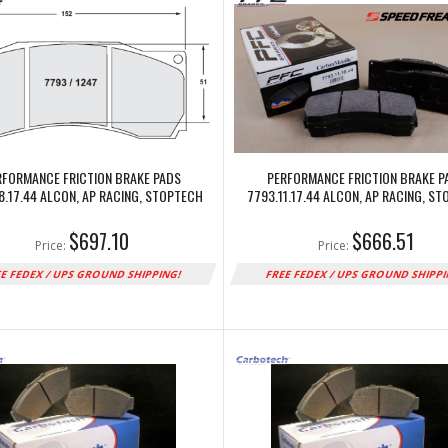
RFORMANCE FRICTION BRAKE PADS
PERFORMANCE FRICTION BRAKE P
8.17.44 ALCON, AP RACING, STOPTECH
7793.11.17.44 ALCON, AP RACING, S
$697.10
$666.51
Price:
Price:
E FEDEX / UPS GROUND SHIPPING!
FREE FEDEX / UPS GROUND SHIPP