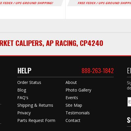
E FEDEX / UPS GROUND SHIPPING!
FREE FEDEX / UPS GROUND SHIPP
RKET CALIPERS
,
AP RACING
,
CP4240
HELP
E
888-263-1842
Order Status
About
Si
de
Blog
Photo Gallery
FAQ's
Events
Shipping & Returns
Site Map
Privacy
Testimonials
S
Parts Request Form
Contact