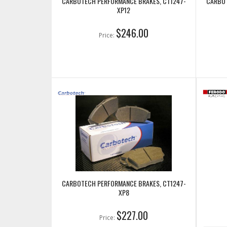
CARBOTECH PERFORMANCE BRAKES, CT1247-
CARBOT
XP12
$246.00
Price:
CARBOTECH PERFORMANCE BRAKES, CT1247-
XP8
$227.00
Price: