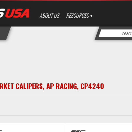
ABOUT US
RESOURCES
RKET CALIPERS
,
AP RACING
,
CP4240