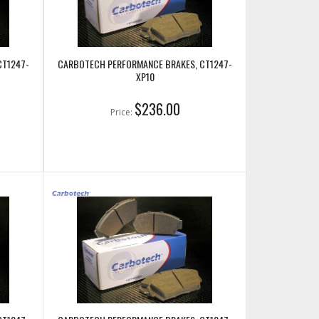
CT1247-
CARBOTECH PERFORMANCE BRAKES, CT1247-
XP10
$236.00
Price: