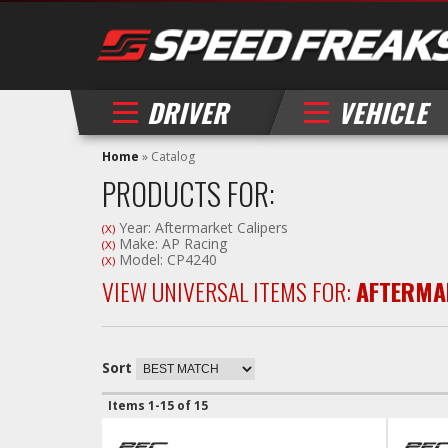
DRIVER
VEHICLE
Home
»
Catalog
PRODUCTS FOR:
Year: Aftermarket Calipers
(X)
Make: AP Racing
(X)
Model: CP4240
(X)
VIEW UNIVERSAL ITEMS FOR:
AFTERMA
Sort
Items
1-
15
of
15