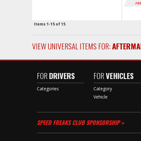
FRE
Items
1-
15
of
15
VIEW UNIVERSAL ITEMS FOR:
AFTERMA
FOR
DRIVERS
FOR
VEHICLES
Categories
Category
Vehicle
SPEED FREAKS CLUB SPONSORSHIP »