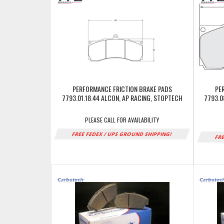
PERFORMANCE FRICTION BRAKE PADS
PE
7793.01.18.44 ALCON, AP RACING, STOPTECH
7793.0
PLEASE CALL FOR AVAILABILITY
FREE FEDEX / UPS GROUND SHIPPING!
FRE