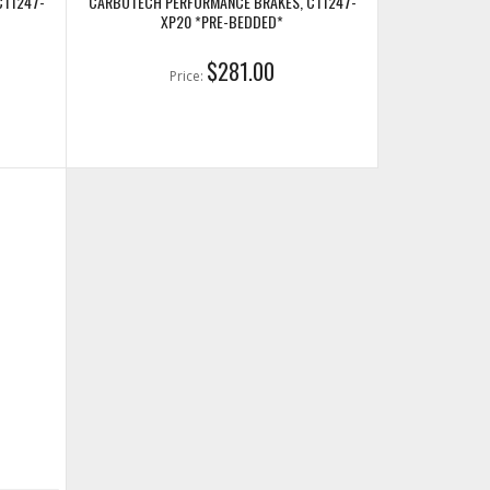
CT1247-
CARBOTECH PERFORMANCE BRAKES, CT1247-
XP20 *PRE-BEDDED*
$281.00
Price: