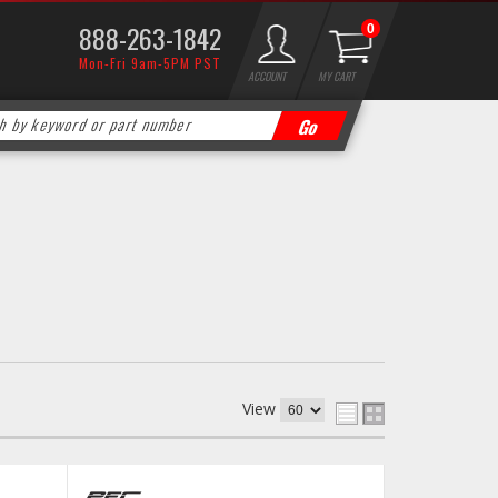
888-263-1842
0
Mon-Fri 9am-5PM PST
ACCOUNT
MY CART
View