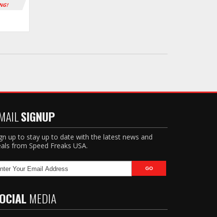
ING!
MAIL
SIGNUP
gn up to stay up to date with the latest news and
als from Speed Freaks USA.
OCIAL
MEDIA